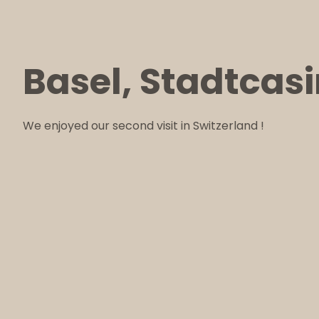
Basel, Stadtcas
We enjoyed our second visit in Switzerland !