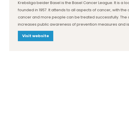
Krebsliga beider Basel is the Basel Cancer League. It is a loc
founded in 1957. It attends to all aspects of cancer, with t
cancer and more people can be treated successfully. The 
increases public awareness of prevention measures and is
Visit website