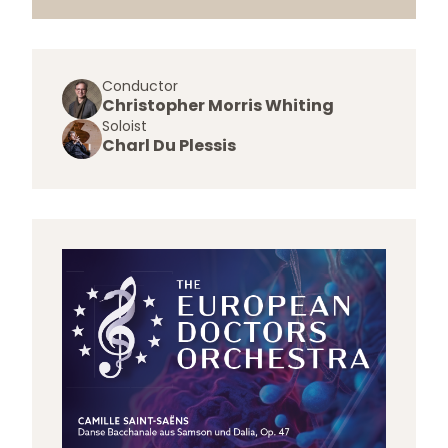
Conductor
Christopher Morris Whiting
Soloist
Charl Du Plessis