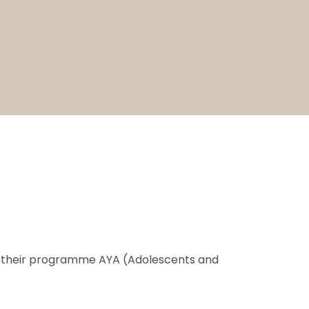
or their programme AYA (Adolescents and