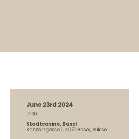
June 23rd 2024
17:00
Stadtcasino, Basel
Konzertgasse 1, 4051 Basel, Suisse