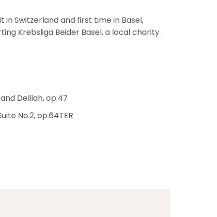
in Switzerland and first time in Basel,
ng Krebsliga Beider Basel, a local charity.
and Delilah, op.47
Suite No.2, op.64TER