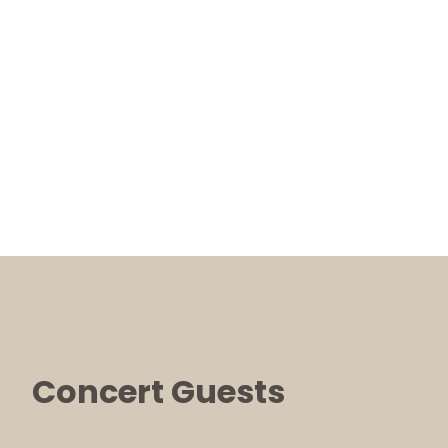
Concert Guests