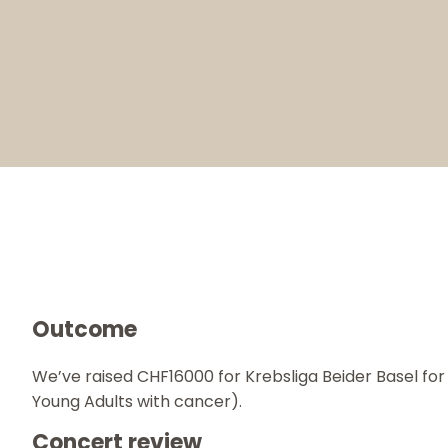
Outcome
We’ve raised CHF16000 for Krebsliga Beider Basel f
Young Adults with cancer).
Concert review