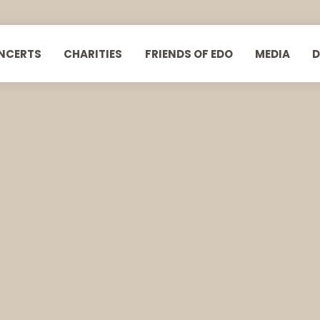
NCERTS
CHARITIES
FRIENDS OF EDO
MEDIA