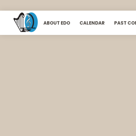
ABOUT EDO
CALENDAR
PAST CO
European Doctors Orchestra