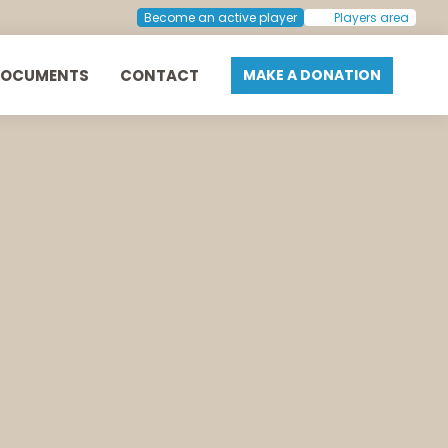
Become an active player
Players area
DOCUMENTS
CONTACT
MAKE A DONATION