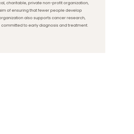
al, charitable, private non-profit organization,
he aim of ensuring that fewer people develop
organization also supports cancer research,
 committed to early diagnosis and treatment.