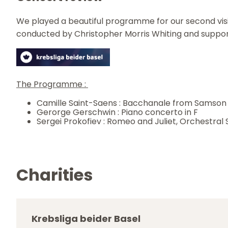
We played a beautiful programme for our second visit 
conducted by Christopher Morris Whiting and supporti
The Programme :
Camille Saint-Saens : Bacchanale from Samson 
Gerorge Gerschwin : Piano concerto in F
Sergei Prokofiev : Romeo and Juliet, Orchestral 
Charities
Krebsliga beider Basel