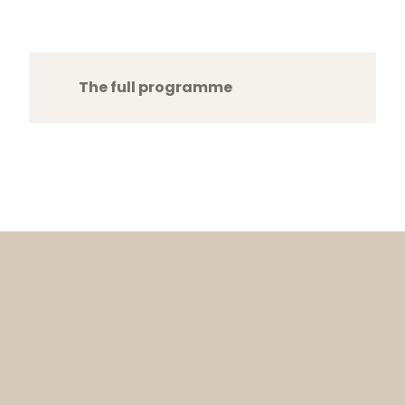
The full programme