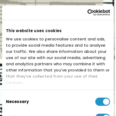
This website uses cookies
We use cookies to personalise content and ads,
to provide social media features and to analyse
our traffic. We also share information about your
use of our site with our social media, advertising
and analytics partners who may combine it with
other information that you’ve provided to them or
that they’ve collected from your use of their
services.
Consent
Necessary
Selection