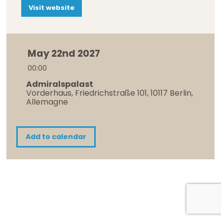
Visit website
May 22nd 2027
00:00
Admiralspalast
Vorderhaus, Friedrichstraße 101, 10117 Berlin,
Allemagne
Add to calendar