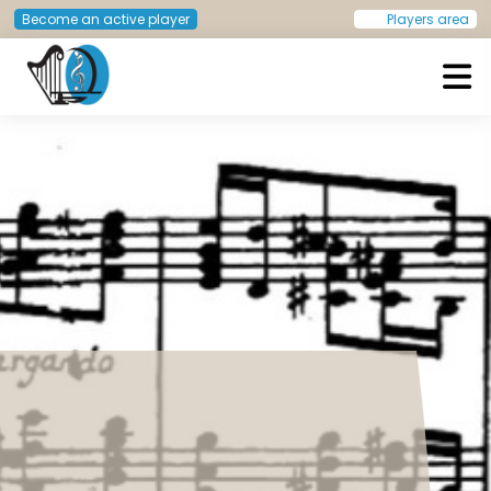
Become an active player
Players area
European Doctors Orchestra