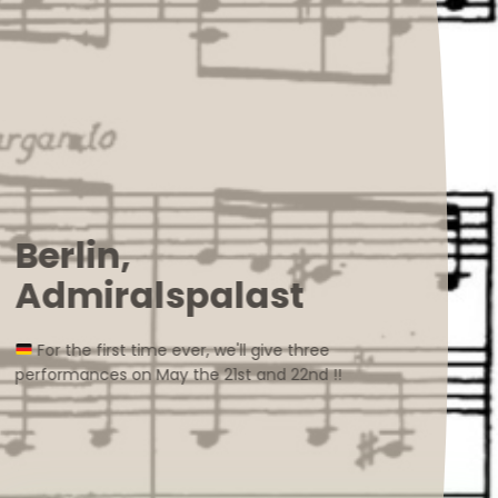
Berlin,
Admiralspalast
For the first time ever, we'll give three
performances on May the 21st and 22nd !!