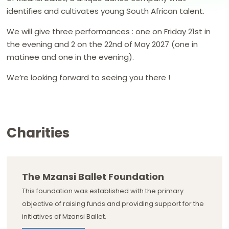
identifies and cultivates young South African talent.
We will give three performances : one on Friday 21st in
the evening and 2 on the 22nd of May 2027 (one in
matinee and one in the evening).
We’re looking forward to seeing you there !
Charities
The Mzansi Ballet Foundation
This foundation was established with the primary
objective of raising funds and providing support for the
initiatives of Mzansi Ballet.