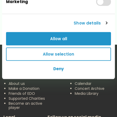
Marketing
Categories
No categories
Show details
Allow all
Allow selection
Deny
The EDO
Concerts & Media
About us
Calendar
Make a Donation
Concert Archive
Friends of EDO
Media Library
Supported Charities
Become an active
player