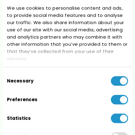
We use cookies to personalise content and ads,
to provide social media features and to analyse
our traffic. We also share information about your
use of our site with our social media, advertising
Recent Comments
and analytics partners who may combine it with
other information that you’ve provided to them or
No comments to show.
that they’ve collected from your use of their
services.
Consent
Necessary
Selection
Archives
Preferences
No archives to show.
Statistics