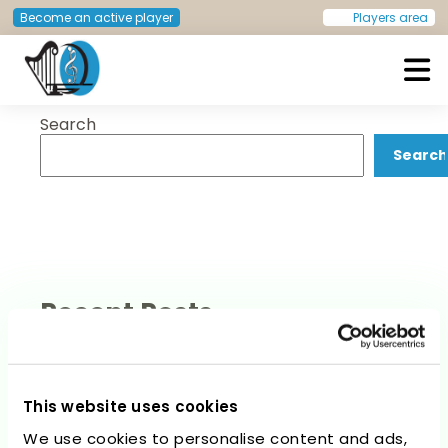
Category:
Website Guide
Become an active player
Players area
Search
European Doctors Orchestra
Search
Recent Posts
This website uses cookies
We use cookies to personalise content and ads,