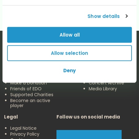
No categories
Show details
Allow all
Allow selection
The EDO
Concerts & Media
Deny
About us
Calendar
Make a Donation
Concert Archive
Friends of EDO
Media Library
Supported Charities
Become an active
player
Legal
Follow us on social media
Legal Notice
Privacy Policy