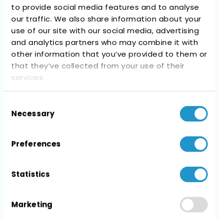
to provide social media features and to analyse
Recent Comments
our traffic. We also share information about your
use of our site with our social media, advertising
No comments to show.
and analytics partners who may combine it with
other information that you’ve provided to them or
that they’ve collected from your use of their
services.
Consent
Archives
Necessary
Selection
No archives to show.
Preferences
Statistics
Categories
Marketing