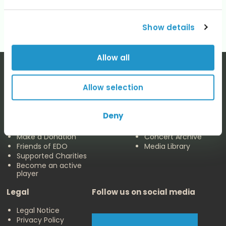
No categories
Show details
Allow all
Allow selection
The EDO
Concerts & Media
Deny
About us
Calendar
Make a Donation
Concert Archive
Friends of EDO
Media Library
Supported Charities
Become an active
player
Legal
Follow us on social media
Legal Notice
Privacy Policy