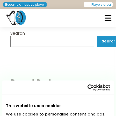
Post
Previous:
Concert –
Next:
Concert – Invitation
Become an active player
Players area
Invitation to apply
accepted
navigation
Search
European Doctors Orchestra
Search
Recent Posts
This website uses cookies
We use cookies to personalise content and ads,