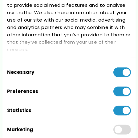
to provide social media features and to analyse
Recent Comments
our traffic. We also share information about your
use of our site with our social media, advertising
No comments to show.
and analytics partners who may combine it with
other information that you’ve provided to them or
that they’ve collected from your use of their
services.
Consent
Archives
Necessary
Selection
No archives to show.
Preferences
Statistics
Categories
Marketing