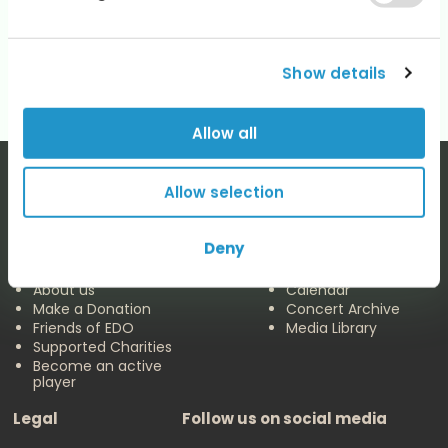
Categories
No categories
Show details
Allow all
Allow selection
Deny
The EDO
Concerts & Media
About us
Calendar
Make a Donation
Concert Archive
Friends of EDO
Media Library
Supported Charities
Become an active
player
Legal
Follow us on social media