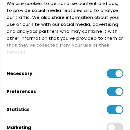
We use cookies to personalise content and ads,
to provide social media features and to analyse
our traffic. We also share information about your
Recent Comments
use of our site with our social media, advertising
and analytics partners who may combine it with
No comments to show.
other information that you’ve provided to them or
that they’ve collected from your use of their
services.
Consent
Necessary
Selection
Archives
No archives to show.
Preferences
Statistics
Marketing