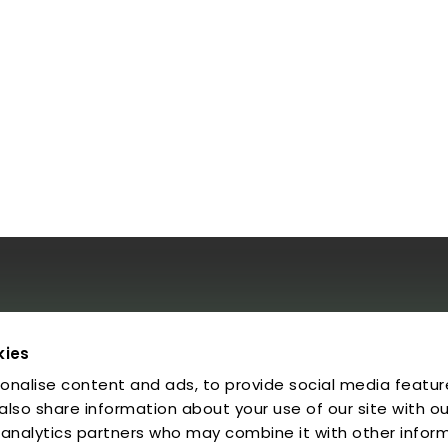
al
kies
onalise content and ads, to provide social media featur
egal Notice
rivacy Policy
 also share information about your use of our site with ou
ookies
 analytics partners who may combine it with other infor