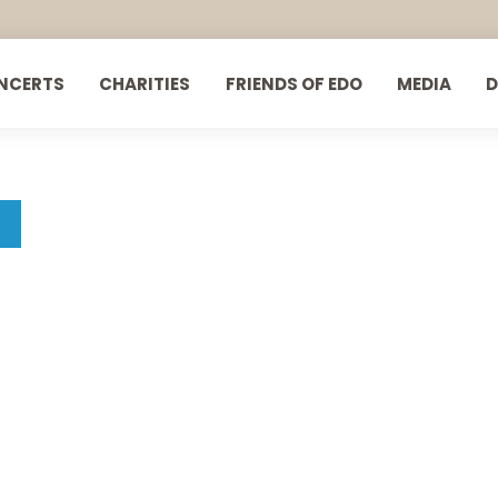
NCERTS
CHARITIES
FRIENDS OF EDO
MEDIA