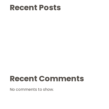
Recent Posts
Recent Comments
No comments to show.