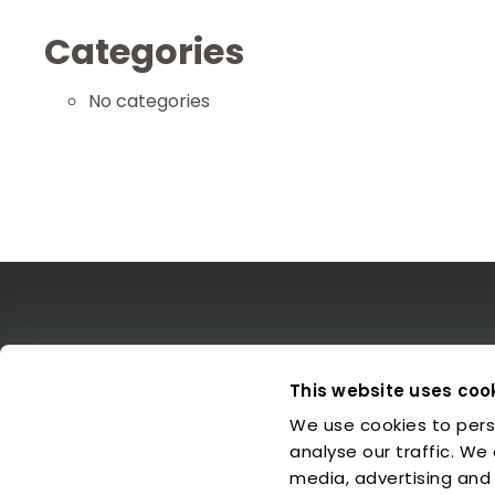
Categories
No categories
The EDO
Concerts & Media
Leg
This website uses coo
We use cookies to pers
About us
Calendar
L
Make a Donation
Concert Archive
P
analyse our traffic. We
Friends of EDO
Media Library
C
media, advertising and
Supported Charities