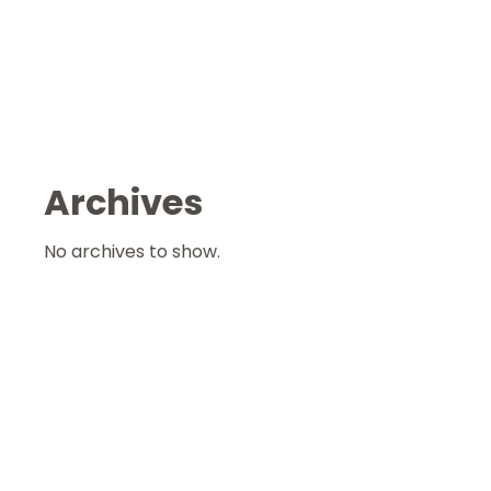
Archives
No archives to show.