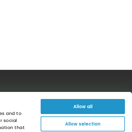
Follow us on social media
Allow all
es and to
r social
Allow selection
mation that