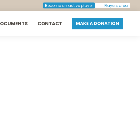
Next:
Arne Aarflot
Become an active player
Players area
DOCUMENTS
CONTACT
MAKE A DONATION