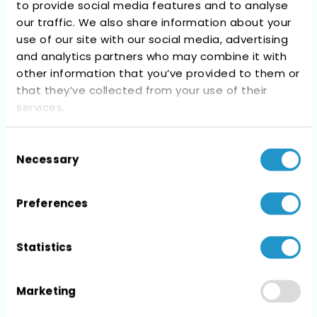
to provide social media features and to analyse
Recent Comments
our traffic. We also share information about your
use of our site with our social media, advertising
No comments to show.
and analytics partners who may combine it with
other information that you’ve provided to them or
that they’ve collected from your use of their
services.
Consent
Archives
Necessary
Selection
No archives to show.
Preferences
Statistics
Categories
Marketing
No categories