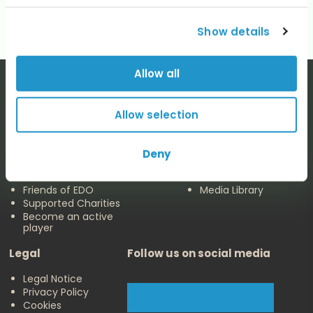
Show details
Allow all
Allow selection
The EDO
Concerts & Media
Deny
About us
Calendar
Make a Donation
Concert Archive
Friends of EDO
Media Library
Supported Charities
Become an active
player
Legal
Follow us on social media
Legal Notice
Privacy Policy
Cookies