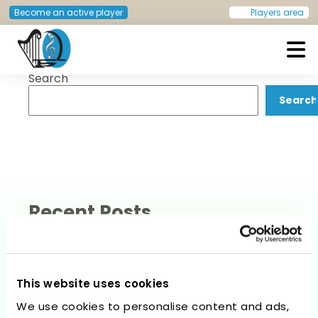
Post
Previous:
Dominic Mueller
Next:
Regula Capaul
Become an active player
Players area
navigation
Search
European Doctors Orchestra
Search
Recent Posts
This website uses cookies
We use cookies to personalise content and ads,