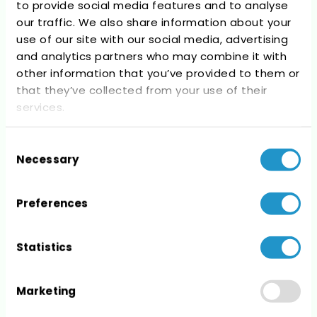
to provide social media features and to analyse
Recent Comments
our traffic. We also share information about your
use of our site with our social media, advertising
No comments to show.
and analytics partners who may combine it with
other information that you’ve provided to them or
that they’ve collected from your use of their
services.
Consent
Archives
Necessary
Selection
No archives to show.
Preferences
Statistics
Categories
Marketing
No categories