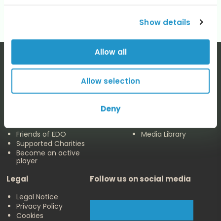
Show details
Allow all
Allow selection
The EDO
Concerts & Media
Deny
About us
Calendar
Make a Donation
Concert Archive
Friends of EDO
Media Library
Supported Charities
Become an active
player
Legal
Follow us on social media
Legal Notice
Privacy Policy
Cookies