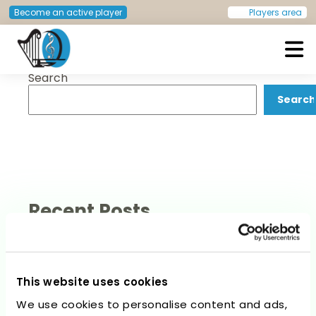
Post
Previous:
Nicola Weaver
Next:
Sophier Kreppel
Become an active player
Players area
navigation
Search
European Doctors Orchestra
Search
Recent Posts
This website uses cookies
We use cookies to personalise content and ads,