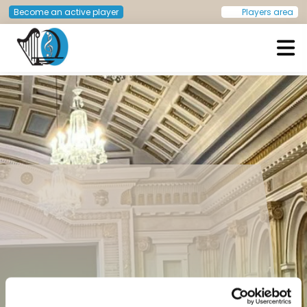
Become an active player
Players area
European Doctors Orchestra