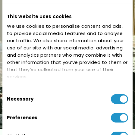
Cork, Ireland – June
2026
This website uses cookies
We use cookies to personalise content and ads,
to provide social media features and to analyse
our traffic. We also share information about your
use of our site with our social media, advertising
and analytics partners who may combine it with
other information that you’ve provided to them or
that they’ve collected from your use of their
services.
Consent
Necessary
Selection
Preferences