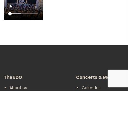
The EDO
Concerts & Media
About us
Calendar
Make a Donation
Concert Archive
Friends of EDO
Media Library
Supported Charities
Become an active
player
Legal
Follow us on social media