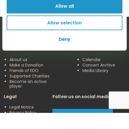
Allow all
Allow selection
Deny
The EDO
Concerts & Media
About us
Calendar
Make a Donation
Concert Archive
Friends of EDO
Media Library
Supported Charities
Become an active
player
Legal
Follow us on social media
Legal Notice
Privacy Policy
Cookies