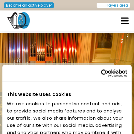
Become an active player
Players area
European Doctors Orchestra
This website uses cookies
We use cookies to personalise content and ads,
to provide social media features and to analyse
Ljubljana, Slovenia –
our traffic. We also share information about your
May 2015
use of our site with our social media, advertising
and analytics partners who may combine it with