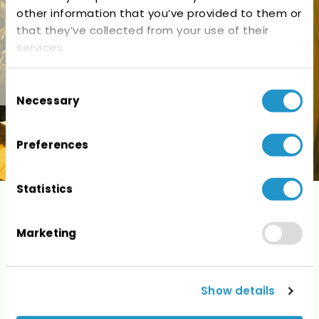
other information that you’ve provided to them or
that they’ve collected from your use of their
services.
Consent
Necessary
Selection
Preferences
Statistics
Photos
Marketing
Show details