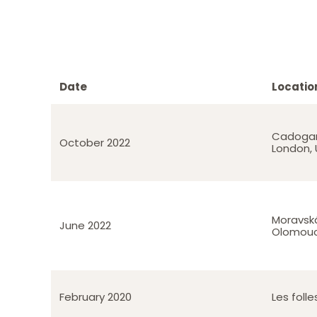
Date
Locatio
Cadogan
October 2022
London, 
Moravská
June 2022
Olomouc
February 2020
Les foll