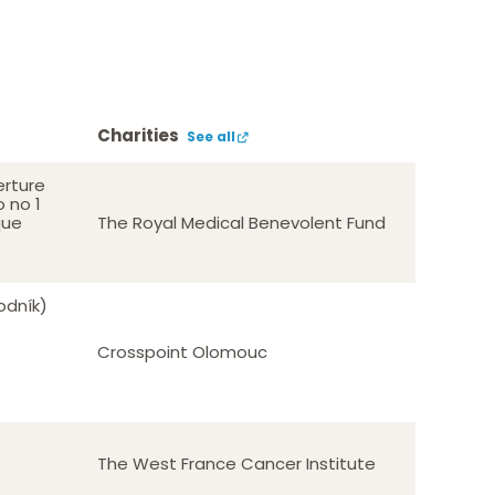
Charities
See all
erture
o no 1
que
The Royal Medical Benevolent Fund
odník)
Crosspoint Olomouc
The West France Cancer Institute