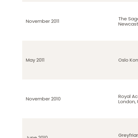
The Sag
November 2011
Newcast
May 2011
Oslo Kon
Royal A
November 2010
London, 
Greyfria
June 2010