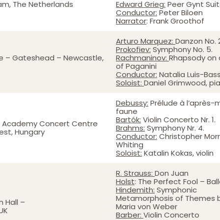
am, The Netherlands
Edward Grieg:
Peer Gynt Sui
Conductor:
Peter Biloen
Narrator
: Frank Groothof
Arturo Marquez:
Danzon No. 
Prokofiev:
Symphony No. 5.
e – Gateshead – Newcastle,
Rachmaninov:
Rhapsody on
of Paganini
Conductor:
Natalia Luis-Bas
Soloist:
Daniel Grimwood, pi
Debussy:
Prélude à l’après-m
faune
Bartók:
Violin Concerto Nr. 1.
zt Academy Concert Centre
Brahms:
Symphony Nr. 4.
est, Hungary
Conductor:
Christopher Morr
Whiting
Soloist:
Katalin Kokas, violin
R. Strauss:
Don Juan
Holst
: The Perfect Fool – Bal
Hindemith:
Symphonic
Metamorphosis of Themes b
 Hall –
Maria von Weber
UK
Barber:
Violin Concerto