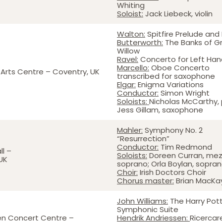
Whiting
Soloist:
Jack Liebeck, violin
Walton:
Spitfire Prelude and
Butterworth:
The Banks of G
Willow
Ravel:
Concerto for Left Han
Marcello:
Oboe Concerto
Arts Centre – Coventry, UK
transcribed for saxophone
Elgar:
Enigma Variations
Conductor:
Simon Wright
Soloists:
Nicholas McCarthy, 
Jess Gillam, saxophone
Mahler:
Symphony No. 2
“Resurrection”
Conductor:
Tim Redmond
ll –
Soloists:
Doreen Curran, me
 UK
soprano; Orla Boylan, sopra
Choir:
Irish Doctors Choir
Chorus master:
Brian MacKa
John Williams:
The Harry Pot
Symphonic Suite
en Concert Centre –
Hendrik Andriessen:
Ricercar