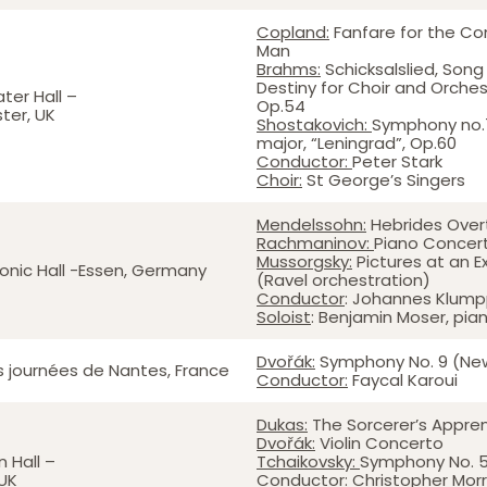
Copland:
Fanfare for the 
Man
Brahms:
Schicksalslied, Song
Destiny for Choir and Orches
ter Hall –
Op.54
ter, UK
Shostakovich:
Symphony no.7
major, “Leningrad”, Op.60
Conductor:
Peter Stark
Choir:
St George’s Singers
Mendelssohn:
Hebrides Over
Rachmaninov:
Piano Concert
Mussorgsky:
Pictures at an Ex
onic Hall -Essen, Germany
(Ravel orchestration)
Conductor
: Johannes Klum
Soloist
: Benjamin Moser, pia
Dvořák:
Symphony No. 9 (Ne
es journées de Nantes, France
Conductor:
Faycal Karoui
Dukas:
The Sorcerer’s Appre
Dvořák:
Violin Concerto
 Hall –
Tchaikovsky:
Symphony No. 
UK
Conductor:
Christopher Morr