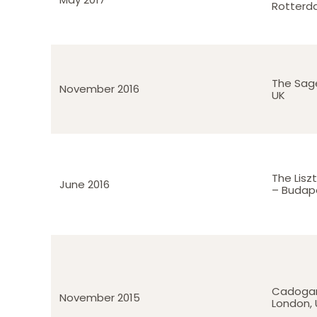
Rotterd
The Sag
November 2016
UK
The Lis
June 2016
– Budap
Cadogan
November 2015
London, 