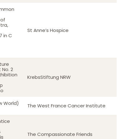
Common
 of
tra,
St Anne’s Hospice
 in C
ture
 No. 2
hibition
KrebsStiftung NRW
pp
no
w World)
The West France Cancer Institute
ntice
5
The Compassionate Friends
is