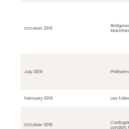
Bridgewa
October 2019
Manches
July 2019
Philharm
February 2019
Les foll
Cadogan
October 2018
London, 