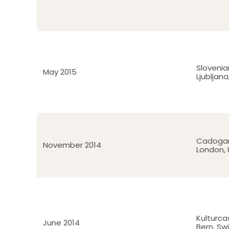
Slovenia
May 2015
Ljubljana
Cadogan
November 2014
London, 
Kulturca
June 2014
Bern, Sw