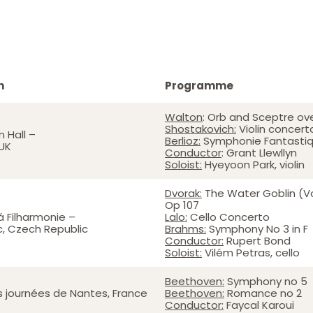
n
Programme
Walton
: Orb and Sceptre ov
Shostakovich:
Violin concert
 Hall –
Berlioz:
Symphonie Fantasti
UK
Conductor
: Grant Llewllyn
Soloist:
Hyeyoon Park, violin
Dvorak:
The Water Goblin (V
Op 107
 Filharmonie –
Lalo:
Cello Concerto
, Czech Republic
Brahms:
Symphony No 3 in F
Conductor:
Rupert Bond
Soloist:
Vilém Petras, cello
Beethoven:
Symphony no 5
es journées de Nantes, France
Beethoven:
Romance no 2
Conductor:
Faycal Karoui