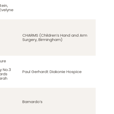
ein,
 Evelyne
CHARMS (Children’s Hand and Arm
Surgery, Birmingham)
ure
 No.3
Paul Gerhardt Diakonie Hospice
ards
Sarah
Barnardo’s