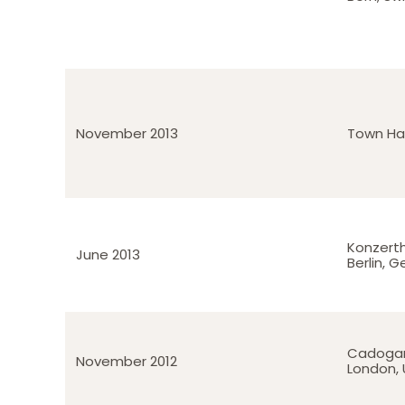
November 2013
Town Hal
Konzert
June 2013
Berlin, 
Cadogan
November 2012
London, 