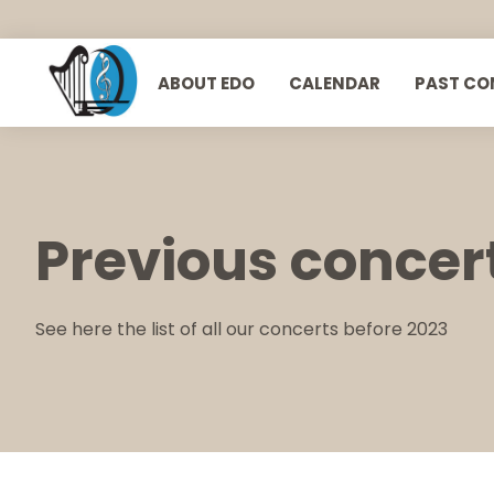
ABOUT EDO
CALENDAR
PAST CO
European Doctors Orchestra
Previous concer
See here the list of all our concerts before 2023