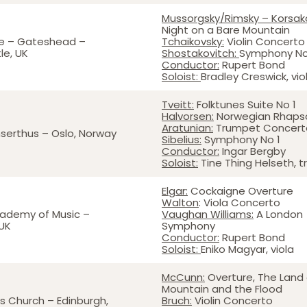
Mussorgsky/Rimsky – Korsak
Night on a Bare Mountain
e – Gateshead –
Tchaikovsky:
Violin Concert
le, UK
Shostakovitch:
Symphony N
Conductor:
Rupert Bond
Soloist:
Bradley Creswick, viol
Tveitt:
Folktunes Suite No 1
Halvorsen:
Norwegian Rhap
Aratunian:
Trumpet Concer
serthus – Oslo, Norway
Sibelius:
Symphony No 1
Conductor:
Ingar Bergby
Soloist:
Tine Thing Helseth, 
Elgar:
Cockaigne Overture
Walton
: Viola Concerto
cademy of Music –
Vaughan Williams:
A London
UK
Symphony
Conductor:
Rupert Bond
Soloist:
Eniko Magyar, viola
McCunn:
Overture, The Land 
Mountain and the Flood
rs Church – Edinburgh,
Bruch:
Violin Concerto