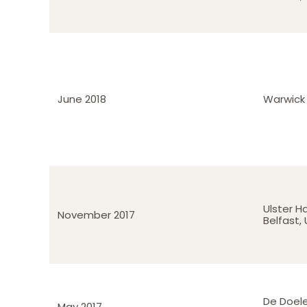
June 2018
Warwick 
Ulster Ha
November 2017
Belfast,
De Doel
May 2017