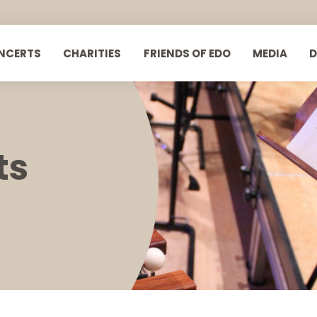
NCERTS
CHARITIES
FRIENDS OF EDO
MEDIA
ts