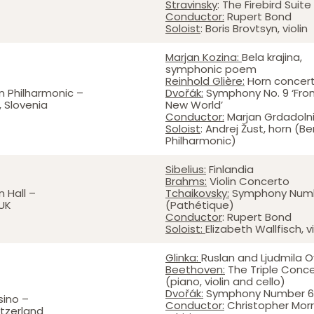
Stravinsky
: The Firebird Suite
Conductor:
Rupert Bond
Soloist
: Boris Brovtsyn, violin
Marjan Kozina:
Bela krajina,
symphonic poem
Reinhold Glière:
Horn concer
n Philharmonic –
Dvořák:
Symphony No. 9 ‘Fro
, Slovenia
New World’
Conductor:
Marjan Grdadolni
Soloist
: Andrej Žust, horn (Ber
Philharmonic)
Sibelius:
Finlandia
Brahms:
Violin Concerto
 Hall –
Tchaikovsky:
Symphony Numb
UK
(Pathétique)
Conductor
: Rupert Bond
Soloist:
Elizabeth Wallfisch, vi
Glinka:
Ruslan and Ljudmila O
Beethoven:
The Triple Conc
(piano, violin and cello)
Dvořák:
Symphony Number 6
sino –
Conductor:
Christopher Morr
itzerland