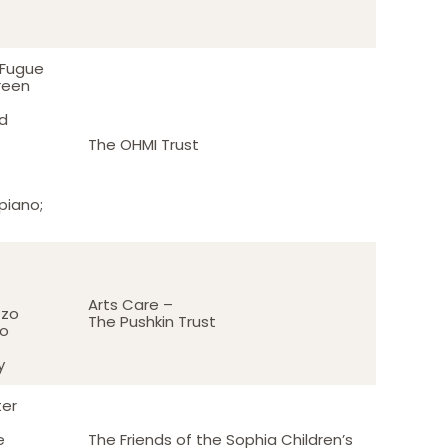
 Fugue
reen
d
The OHMI Trust
piano;
Arts Care –
zzo
The Pushkin Trust
no
y
ter
e
The Friends of the Sophia Children’s