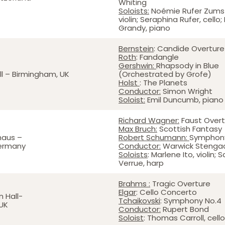
Whiting
Soloists:
Noémie Rufer Zumst
violin; Seraphina Rufer, cello;
Grandy, piano
Bernstein
: Candide Overture
Roth
: Fandangle
Gershwin:
Rhapsody in Blue
l – Birmingham, UK
(Orchestrated by Grofe)
Holst
: The Planets
Conductor:
Simon Wright
Soloist:
Emil Duncumb, piano
Richard Wagner:
Faust Overt
Max Bruch:
Scottish Fantasy
haus –
Robert Schumann:
Symphony
Germany
Conductor:
Warwick Stenga
Soloists
: Marlene Ito, violin; 
Verrue, harp
Brahms :
Tragic Overture
Elgar
: Cello Concerto
 Hall-
Tchaikovski
: Symphony No.4
UK
Conductor:
Rupert Bond
Soloist
: Thomas Carroll, cello