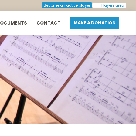
Become an active player
Players area
DOCUMENTS
CONTACT
MAKE A DONATION