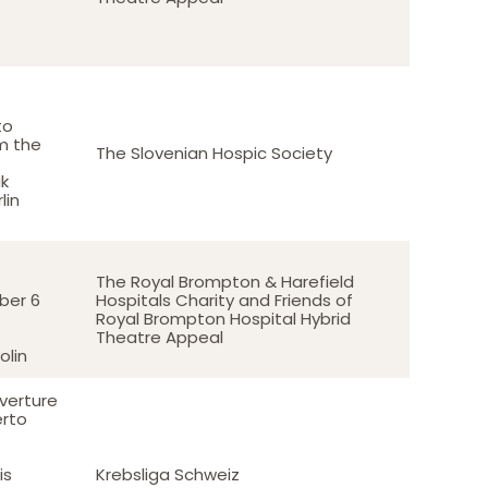
to
m the
The Slovenian Hospic Society
k
lin
The Royal Brompton & Harefield
er 6
Hospitals Charity and Friends of
Royal Brompton Hospital Hybrid
Theatre Appeal
olin
verture
erto
is
Krebsliga Schweiz