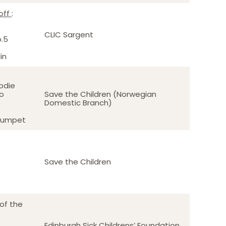
off
:
o
CLIC Sargent
o.5
in
sodie
to
Save the Children (Norwegian
Domestic Branch)
trumpet
Save the Children
of the
Edinburgh Sick Childrens’ Foundation