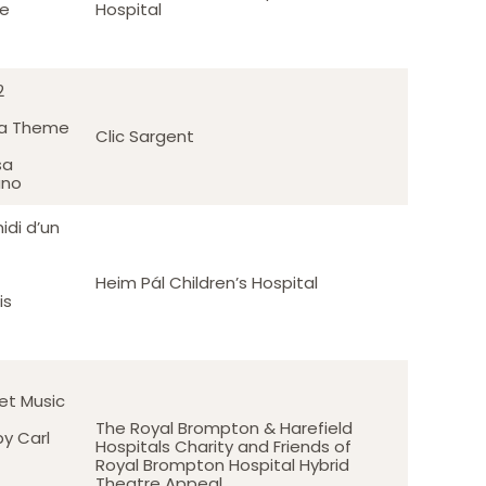
te
Hospital
2
 a Theme
Clic Sargent
sa
ano
idi d’un
Heim Pál Children’s Hospital
is
let Music
The Royal Brompton & Harefield
y Carl
Hospitals Charity and Friends of
Royal Brompton Hospital Hybrid
Theatre Appeal