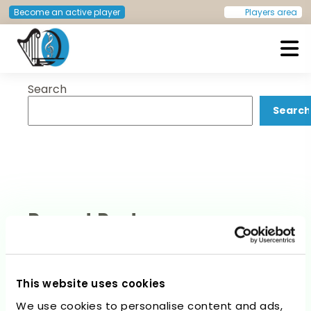
Post
Previous:
Marcos Moreno
Next:
Pedro Jesús Benavides
Become an active player
Players area
Saiz
Martín
navigation
Search
European Doctors Orchestra
Search
Recent Posts
This website uses cookies
We use cookies to personalise content and ads,