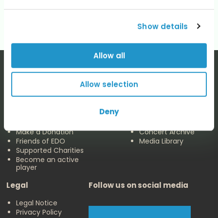
No categories
Show details
Allow all
Allow selection
The EDO
Concerts & Media
Deny
About us
Calendar
Make a Donation
Concert Archive
Friends of EDO
Media Library
Supported Charities
Become an active
player
Legal
Follow us on social media
Legal Notice
Privacy Policy