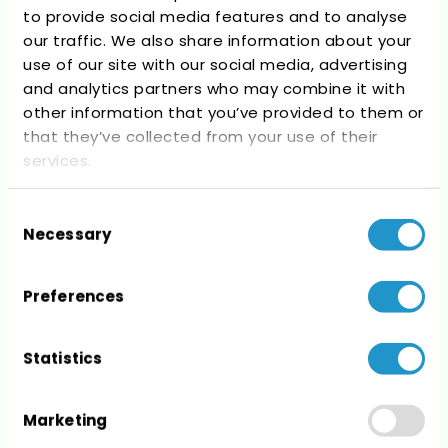
to provide social media features and to analyse
Recent Comments
our traffic. We also share information about your
use of our site with our social media, advertising
No comments to show.
and analytics partners who may combine it with
other information that you’ve provided to them or
that they’ve collected from your use of their
services.
Consent
Archives
Necessary
Selection
No archives to show.
Preferences
Statistics
Categories
Marketing