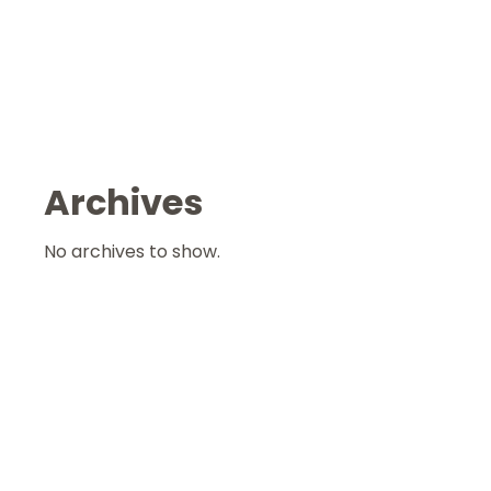
Archives
No archives to show.