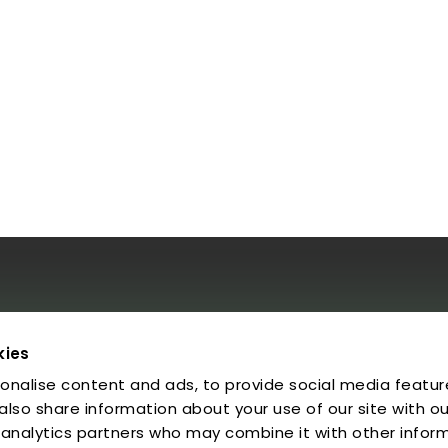
al
kies
onalise content and ads, to provide social media featur
egal Notice
rivacy Policy
 also share information about your use of our site with ou
ookies
 analytics partners who may combine it with other infor