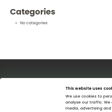
Categories
No categories
The EDO
Concerts & Media
Leg
This website uses coo
We use cookies to pers
About us
Calendar
L
Make a Donation
Concert Archive
P
analyse our traffic. We
Friends of EDO
Media Library
C
media, advertising and
Supported Charities