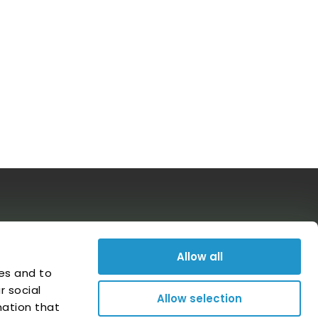
Follow us on social media
Allow all
es and to
r social
Allow selection
mation that