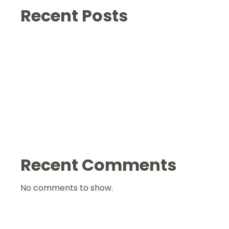
Recent Posts
Recent Comments
No comments to show.