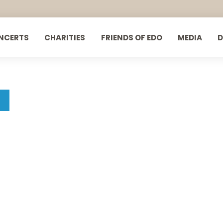
NCERTS
CHARITIES
FRIENDS OF EDO
MEDIA