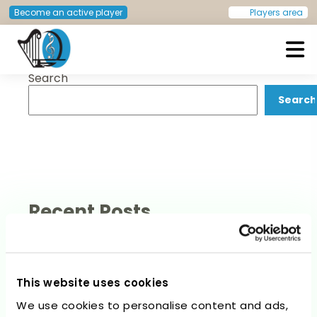
Post
Previous:
Sasha Hvidsten
Next:
Ramona Mattes
Become an active player
Players area
navigation
Search
European Doctors Orchestra
Search
Recent Posts
This website uses cookies
We use cookies to personalise content and ads,