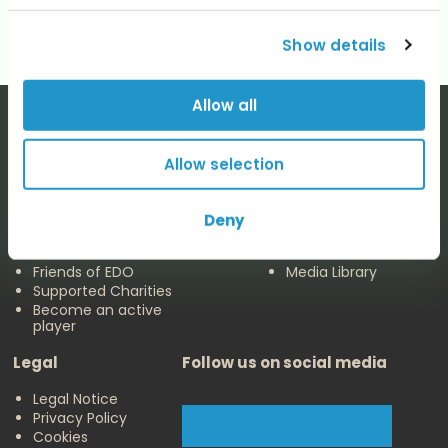
Show details
Allow all
Allow selection
The EDO
Concerts & Media
Deny
About us
Calendar
Make a Donation
Concert Archive
Friends of EDO
Media Library
Supported Charities
Become an active
player
Legal
Follow us on social media
Legal Notice
Privacy Policy
Cookies