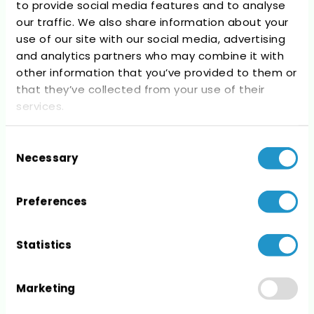
to provide social media features and to analyse
Recent Comments
our traffic. We also share information about your
use of our site with our social media, advertising
No comments to show.
and analytics partners who may combine it with
other information that you’ve provided to them or
that they’ve collected from your use of their
services.
Consent
Archives
Necessary
Selection
No archives to show.
Preferences
Statistics
Categories
Marketing
No categories