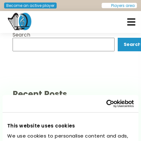
Post
Previous:
Ingrid Burger
Next:
Catarina Naia
Become an active player
Players area
navigation
Search
European Doctors Orchestra
Search
Recent Posts
This website uses cookies
We use cookies to personalise content and ads,