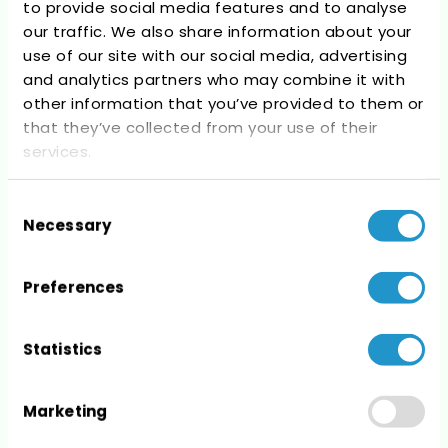
to provide social media features and to analyse
Recent Comments
our traffic. We also share information about your
use of our site with our social media, advertising
No comments to show.
and analytics partners who may combine it with
other information that you’ve provided to them or
that they’ve collected from your use of their
services.
Consent
Archives
Necessary
Selection
No archives to show.
Preferences
Statistics
Categories
Marketing
No categories