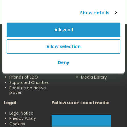
Show details
Allow all
Allow selection
The EDO
Concerts & Media
Deny
About us
Calendar
Make a Donation
Concert Archive
Friends of EDO
Media Library
Supported Charities
Become an active
player
Legal
Follow us on social media
Legal Notice
Privacy Policy
Cookies