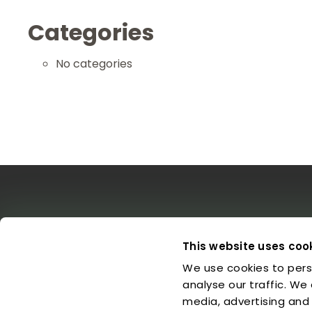
Categories
No categories
The EDO
Concerts & Media
Leg
This website uses coo
We use cookies to pers
About us
Calendar
L
Make a Donation
Concert Archive
P
analyse our traffic. We
Friends of EDO
Media Library
C
media, advertising and
Supported Charities