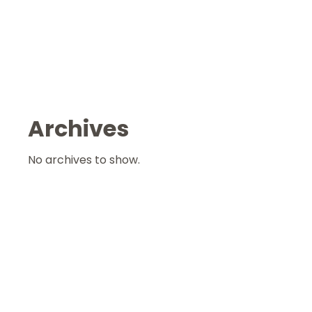
Archives
No archives to show.