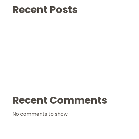
Recent Posts
Recent Comments
No comments to show.