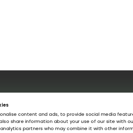
al
kies
onalise content and ads, to provide social media featur
egal Notice
rivacy Policy
 also share information about your use of our site with ou
ookies
 analytics partners who may combine it with other infor