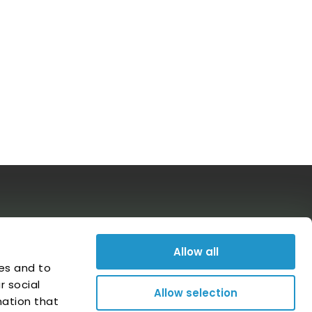
Follow us on social media
Allow all
es and to
r social
Allow selection
mation that