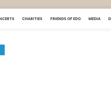
NCERTS
CHARITIES
FRIENDS OF EDO
MEDIA