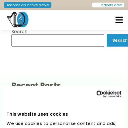
Post
Previous:
Stefano Ligas
Next:
Christel Schlünder
Become an active player
Players area
navigation
Search
European Doctors Orchestra
Search
Recent Posts
This website uses cookies
We use cookies to personalise content and ads,