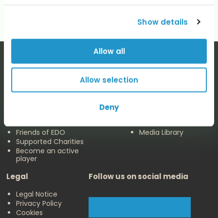
Show details
Allow all
Allow selection
The EDO
Concerts & Media
Deny
About us
Calendar
Make a Donation
Concert Archive
Friends of EDO
Media Library
Supported Charities
Become an active
player
Legal
Follow us on social media
Legal Notice
Privacy Policy
Cookies