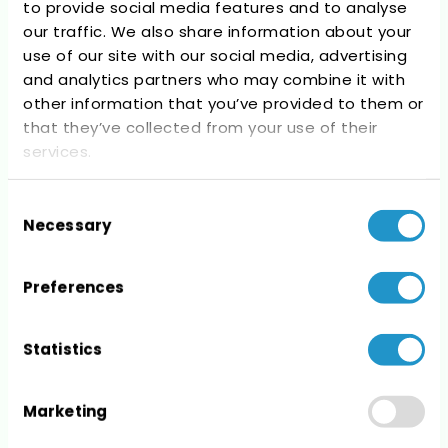
to provide social media features and to analyse
Recent Comments
our traffic. We also share information about your
use of our site with our social media, advertising
No comments to show.
and analytics partners who may combine it with
other information that you’ve provided to them or
that they’ve collected from your use of their
services.
Consent
Archives
Necessary
Selection
No archives to show.
Preferences
Statistics
Categories
Marketing
No categories