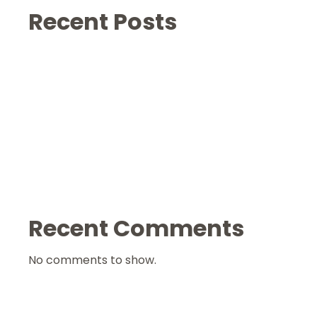
Recent Posts
Recent Comments
No comments to show.