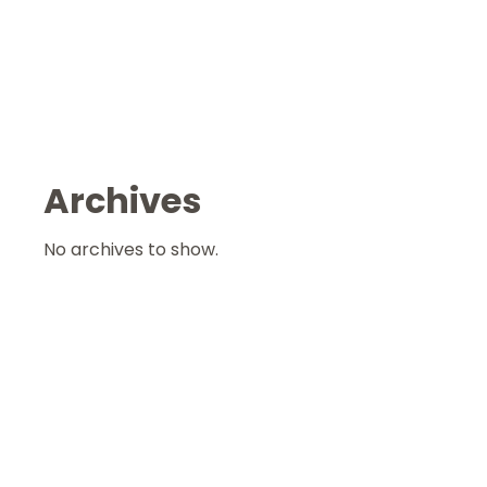
Archives
No archives to show.