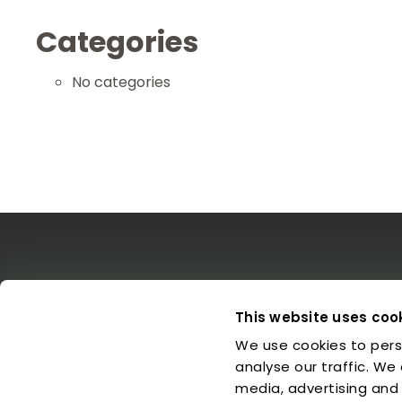
Categories
No categories
The EDO
Concerts & Media
Leg
This website uses coo
We use cookies to pers
About us
Calendar
L
Make a Donation
Concert Archive
P
analyse our traffic. We
Friends of EDO
Media Library
C
media, advertising and
Supported Charities