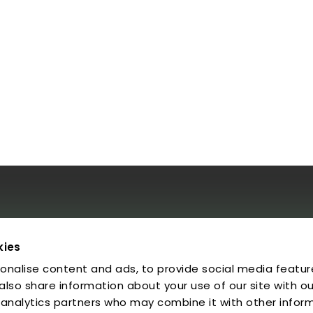
al
kies
onalise content and ads, to provide social media featur
egal Notice
rivacy Policy
 also share information about your use of our site with ou
ookies
 analytics partners who may combine it with other infor