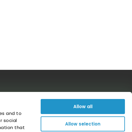
Follow us on social media
Allow all
es and to
r social
Allow selection
mation that