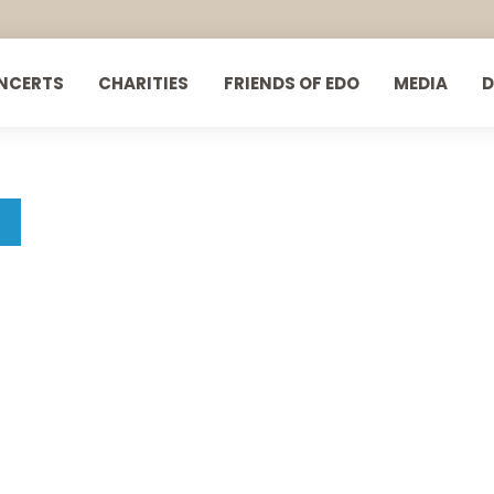
NCERTS
CHARITIES
FRIENDS OF EDO
MEDIA