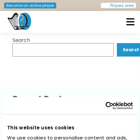
Post
Previous:
Helmut Raphael
Next:
André Francisco Couto
Become an active player
Players area
Lieder
Dias
navigation
Search
European Doctors Orchestra
Search
Recent Posts
This website uses cookies
We use cookies to personalise content and ads,