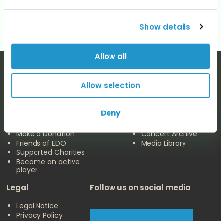
No categories
Show details
Allow all
Allow selection
The EDO
Concerts & Media
Deny
About us
Calendar
Make a Donation
Concert Archive
Friends of EDO
Media Library
Supported Charities
Become an active
player
Legal
Follow us on social media
Legal Notice
Privacy Policy