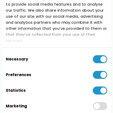
to provide social media features and to analyse
Recent Comments
our traffic. We also share information about your
use of our site with our social media, advertising
No comments to show.
and analytics partners who may combine it with
other information that you’ve provided to them or
that they’ve collected from your use of their
services.
Consent
Archives
Necessary
Selection
No archives to show.
Preferences
Statistics
Categories
Marketing